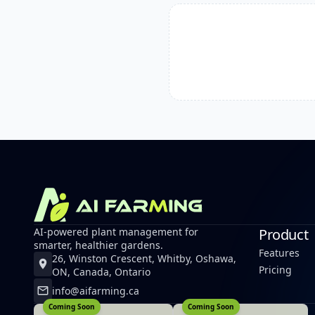
AI-powered plant management for
Product
smarter, healthier gardens.
Features
26, Winston Crescent, Whitby, Oshawa,
Pricing
ON, Canada, Ontario
info@aifarming.ca
Coming Soon
Coming Soon