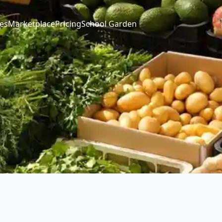
es
Marketplace
Pricing
School Garden