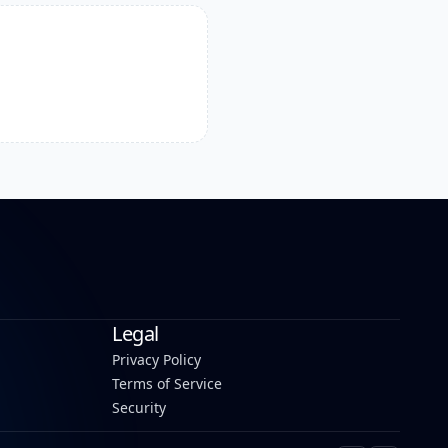
Legal
Privacy Policy
Terms of Service
Security