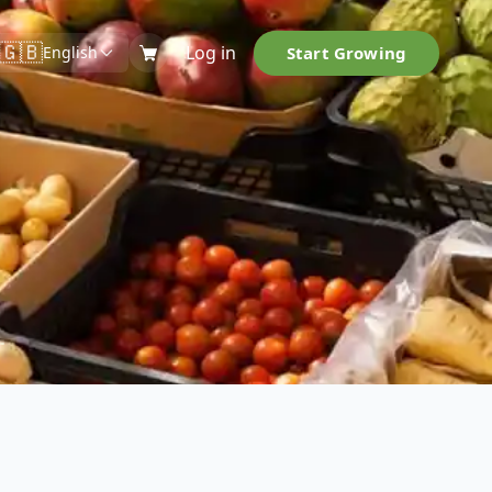
🇬🇧
Log in
Start Growing
English