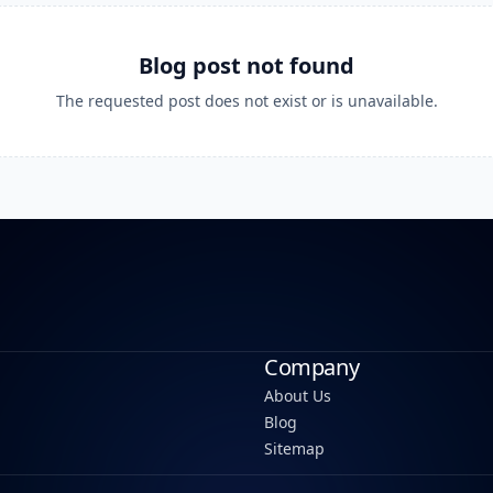
Blog post not found
The requested post does not exist or is unavailable.
Company
About Us
Blog
Sitemap