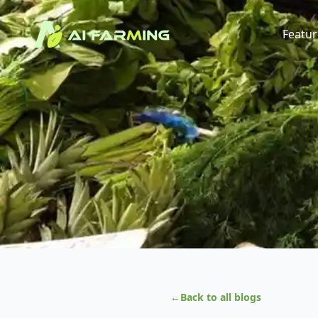
Featur
←
Back to all blogs